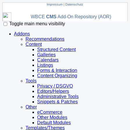
Impressum
|
Datenschutz
WBCE
CMS
Add-On Repository (AOR)
Toggle main menu visibility
Addons
Recommendations
Content
Structured Content
Galleries
Calendars
Listings
Forms & Interaction
Content Organizing
Tools
Privacy / DSGVO
Editors/Helpers
Administrative Tools
Snippets & Patches
Other
eCommerce
Other Modules
Default Modules
Templates/Themes