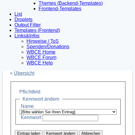
Themes (Backend-Templates)
Frontend-Templates
List
Droplets
Output Filter
Templates (Frontend)
Links&Infos
Hinweise / ToS
Spenden/Donations
WBCE Home
WBCE Forum
WBCE Help
»
Übersicht
Pflichtfeld
Kennwort ändern
Name
Kennwort