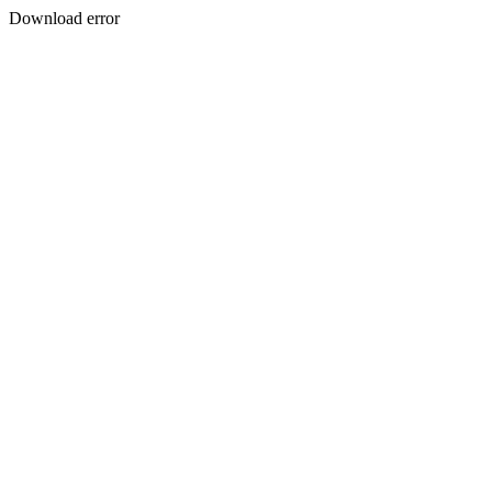
Download error