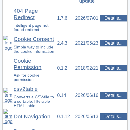
update
404 Page
Redirect
1.7.6
2026/07/01
Details...
intelligent page not
found redirect
Cookie Consent
2.4.3
2021/05/23
Details...
Simple way to include
the cookie information
Cookie
Permission
0.1.2
2018/02/21
Details...
Ask for cookie
permission
csv2table
0.14
2026/06/16
Details...
Converts a CSV-file to
a sortable, filterable
HTML-table
Dot Navigation
0.1.12
2026/05/13
Details...