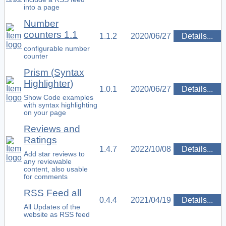
into a page
Number
counters 1.1
1.1.2
2020/06/27
Details...
configurable number
counter
Prism (Syntax
Highlighter)
1.0.1
2020/06/27
Details...
Show Code examples
with syntax highlighting
on your page
Reviews and
Ratings
1.4.7
2022/10/08
Details...
Add star reviews to
any reviewable
content, also usable
for comments
RSS Feed all
0.4.4
2021/04/19
Details...
All Updates of the
website as RSS feed