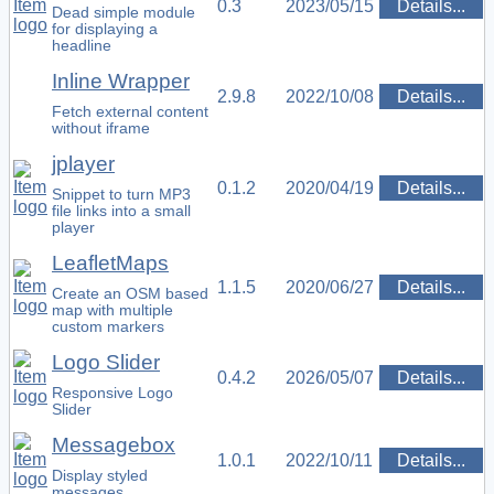
0.3
2023/05/15
Details...
Dead simple module
for displaying a
headline
Inline Wrapper
2.9.8
2022/10/08
Details...
Fetch external content
without iframe
jplayer
0.1.2
2020/04/19
Details...
Snippet to turn MP3
file links into a small
player
LeafletMaps
1.1.5
2020/06/27
Details...
Create an OSM based
map with multiple
custom markers
Logo Slider
0.4.2
2026/05/07
Details...
Responsive Logo
Slider
Messagebox
1.0.1
2022/10/11
Details...
Display styled
messages