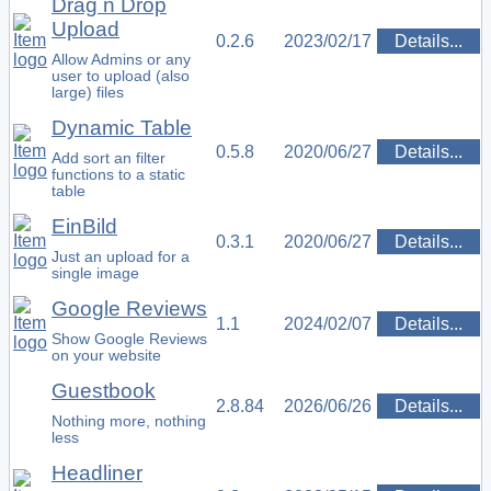
Drag n Drop
Upload
0.2.6
2023/02/17
Details...
Allow Admins or any
user to upload (also
large) files
Dynamic Table
0.5.8
2020/06/27
Details...
Add sort an filter
functions to a static
table
EinBild
0.3.1
2020/06/27
Details...
Just an upload for a
single image
Google Reviews
1.1
2024/02/07
Details...
Show Google Reviews
on your website
Guestbook
2.8.84
2026/06/26
Details...
Nothing more, nothing
less
Headliner