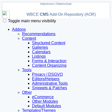
Impressum
|
Datenschutz
WBCE
CMS
Add-On Repository (AOR)
Toggle main menu visibility
Addons
Recommendations
Content
Structured Content
Galleries
Calendars
Listings
Forms & Interaction
Content Organizing
Tools
Privacy / DSGVO
Editors/Helpers
Administrative Tools
Snippets & Patches
Other
eCommerce
Other Modules
Default Modules
Templates/Themes