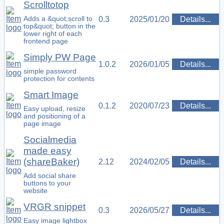
Scrolltotop
Adds a &quot;scroll to
0.3
2025/01/20
Details...
top&quot; button in the
lower right of each
frontend page
Simply PW Page
1.0.2
2026/01/05
Details...
simple password
protection for contents
Smart Image
0.1.2
2020/07/23
Details...
Easy upload, resize
and positioning of a
page image
Socialmedia
made easy
(shareBaker)
2.12
2024/02/05
Details...
Add social share
buttons to your
website
VRGR snippet
0.3
2026/05/27
Details...
Easy image lightbox