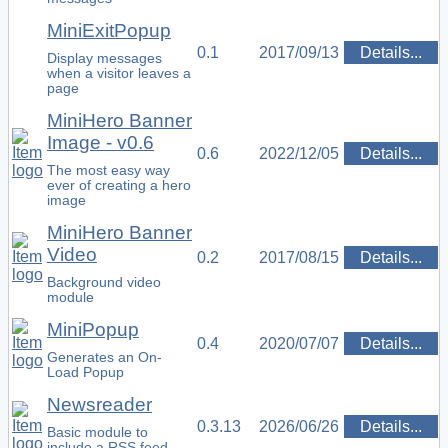
MiniExitPopup
0.1
2017/09/13
Details...
Display messages
when a visitor leaves a
page
MiniHero Banner
Image - v0.6
0.6
2022/12/05
Details...
The most easy way
ever of creating a hero
image
MiniHero Banner
Video
0.2
2017/08/15
Details...
Background video
module
MiniPopup
0.4
2020/07/07
Details...
Generates an On-
Load Popup
Newsreader
0.3.13
2026/06/26
Details...
Basic module to
include a RSS feed