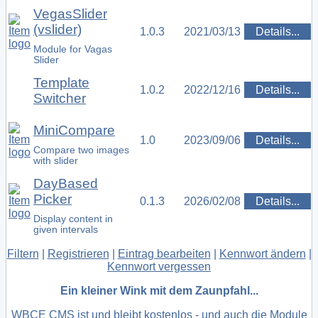
VegasSlider
(vslider)
1.0.3
2021/03/13
Details...
Module for Vagas
Slider
Template
1.0.2
2022/12/16
Details...
Switcher
MiniCompare
1.0
2023/09/06
Details...
Compare two images
with slider
DayBased
Picker
0.1.3
2026/02/08
Details...
Display content in
given intervals
Filtern
|
Registrieren
|
Eintrag bearbeiten
|
Kennwort ändern
|
Kennwort vergessen
Ein kleiner Wink mit dem Zaunpfahl...
WBCE CMS ist und bleibt kostenlos - und auch die Module