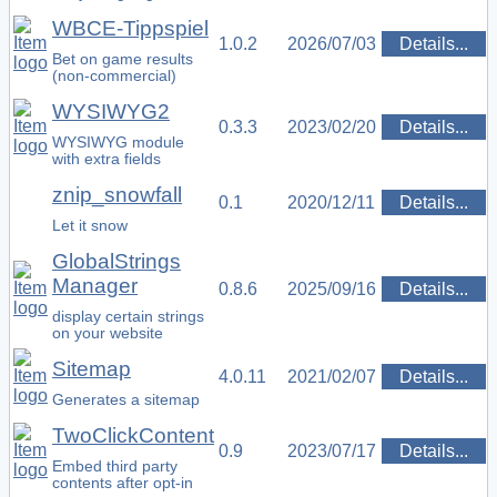
WBCE-Tippspiel
1.0.2
2026/07/03
Details...
Bet on game results
(non-commercial)
WYSIWYG2
0.3.3
2023/02/20
Details...
WYSIWYG module
with extra fields
znip_snowfall
0.1
2020/12/11
Details...
Let it snow
GlobalStrings
Manager
0.8.6
2025/09/16
Details...
display certain strings
on your website
Sitemap
4.0.11
2021/02/07
Details...
Generates a sitemap
TwoClickContent
0.9
2023/07/17
Details...
Embed third party
contents after opt-in