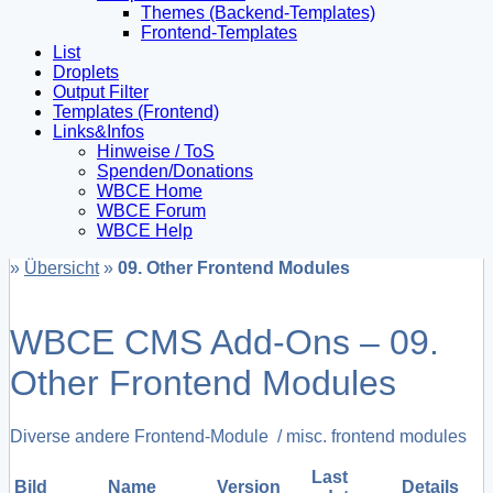
Themes (Backend-Templates)
Frontend-Templates
List
Droplets
Output Filter
Templates (Frontend)
Links&Infos
Hinweise / ToS
Spenden/Donations
WBCE Home
WBCE Forum
WBCE Help
»
Übersicht
»
09. Other Frontend Modules
WBCE CMS Add-Ons – 09.
Other Frontend Modules
Diverse andere Frontend-Module / misc. frontend modules
Last
Bild
Name
Version
Details