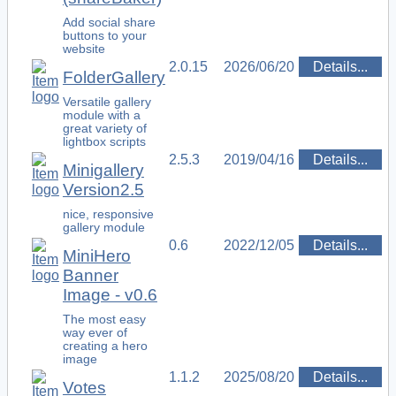
Add social share
buttons to your
website
2.0.15
2026/06/20
Details...
FolderGallery
Versatile gallery
module with a
great variety of
lightbox scripts
2.5.3
2019/04/16
Details...
Minigallery
Version2.5
nice, responsive
gallery module
0.6
2022/12/05
Details...
MiniHero
Banner
Image - v0.6
The most easy
way ever of
creating a hero
image
1.1.2
2025/08/20
Details...
Votes