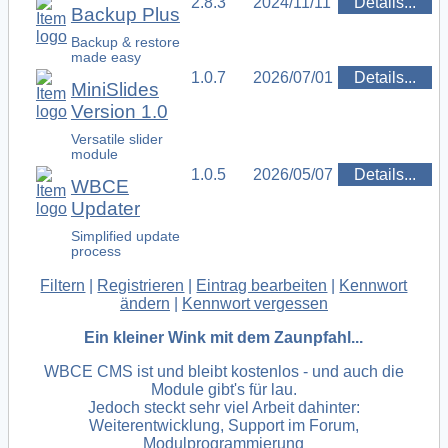
2.8.3
2024/11/11
Details...
Backup Plus
Backup & restore
made easy
1.0.7
2026/07/01
Details...
MiniSlides
Version 1.0
Versatile slider
module
1.0.5
2026/05/07
Details...
WBCE
Updater
Simplified update
process
Filtern
|
Registrieren
|
Eintrag bearbeiten
|
Kennwort
ändern
|
Kennwort vergessen
Ein kleiner Wink mit dem Zaunpfahl...
WBCE CMS ist und bleibt kostenlos - und auch die
Module gibt's für lau.
Jedoch steckt sehr viel Arbeit dahinter:
Weiterentwicklung, Support im Forum,
Modulprogrammierung