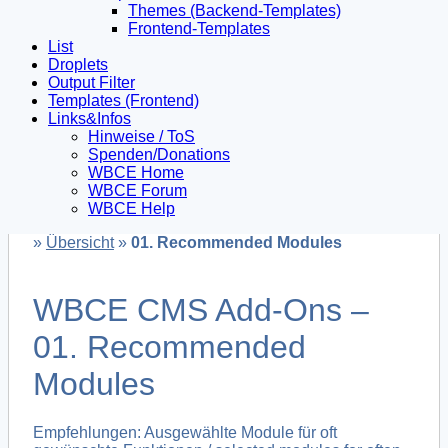
Themes (Backend-Templates)
Frontend-Templates
List
Droplets
Output Filter
Templates (Frontend)
Links&Infos
Hinweise / ToS
Spenden/Donations
WBCE Home
WBCE Forum
WBCE Help
»
Übersicht
»
01. Recommended Modules
WBCE CMS Add-Ons –
01. Recommended
Modules
Empfehlungen: Ausgewählte Module für oft