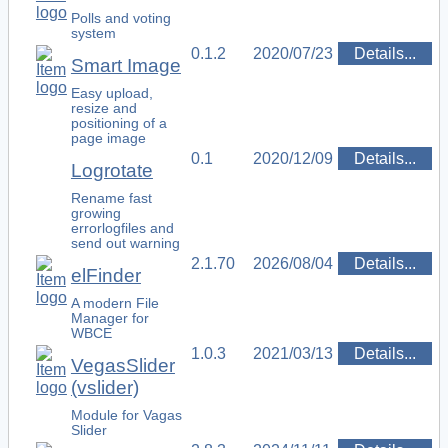
Polls and voting
system
0.1.2
2020/07/23
Details...
Smart Image
Easy upload,
resize and
positioning of a
page image
0.1
2020/12/09
Details...
Logrotate
Rename fast
growing
errorlogfiles and
send out warning
2.1.70
2026/08/04
Details...
elFinder
A modern File
Manager for
WBCE
1.0.3
2021/03/13
Details...
VegasSlider
(vslider)
Module for Vagas
Slider