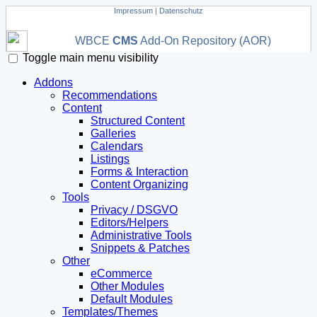
Impressum
|
Datenschutz
WBCE
CMS
Add-On Repository (AOR)
Toggle main menu visibility
Addons
Recommendations
Content
Structured Content
Galleries
Calendars
Listings
Forms & Interaction
Content Organizing
Tools
Privacy / DSGVO
Editors/Helpers
Administrative Tools
Snippets & Patches
Other
eCommerce
Other Modules
Default Modules
Templates/Themes