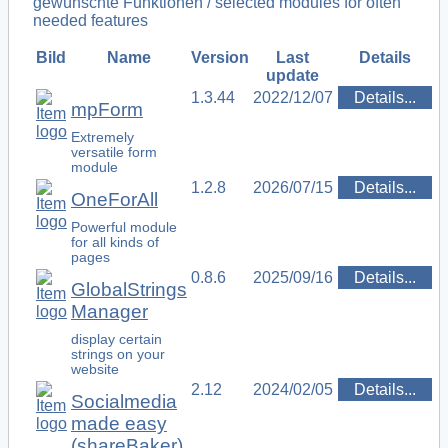
gewünschte Funktionen / selected modules for often
needed features
Bild
Name
Version
Last
Details
update
1.3.44
2022/12/07
Details...
mpForm
Extremely
versatile form
module
1.2.8
2026/07/15
Details...
OneForAll
Powerful module
for all kinds of
pages
0.8.6
2025/09/16
Details...
GlobalStrings
Manager
display certain
strings on your
website
2.12
2024/02/05
Details...
Socialmedia
made easy
(shareBaker)