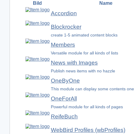
Bild
Name
Accordion
Blockrocker
create 1-5 animated content blocks
Members
Versatile module for all kinds of lists
News with Images
Publish news items with no hazzle
OneByOne
This module can display some contents one
OneForAll
Powerful module for all kinds of pages
ReifeBuch
WebBird Profiles (wbProfiles)