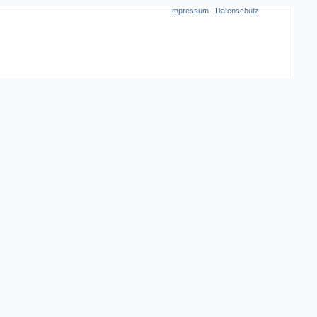
Impressum
|
Datenschutz