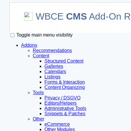
WBCE
CMS
Add-On Re
Toggle main menu visibility
Addons
Recommendations
Content
Structured Content
Galleries
Calendars
Listings
Forms & Interaction
Content Organizing
Tools
Privacy / DSGVO
Editors/Helpers
Administrative Tools
Snippets & Patches
Other
eCommerce
Other Modules