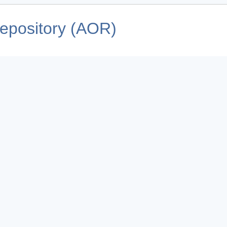
pository (AOR)