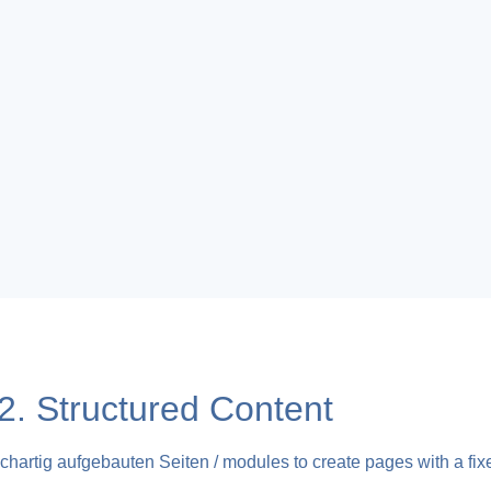
 Structured Content
chartig aufgebauten Seiten / modules to create pages with a fixe