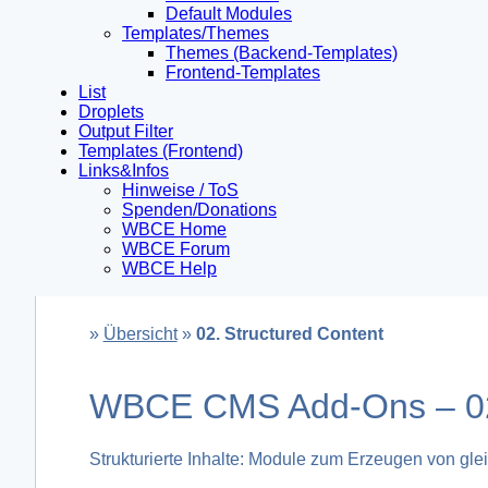
Default Modules
Templates/Themes
Themes (Backend-Templates)
Frontend-Templates
List
Droplets
Output Filter
Templates (Frontend)
Links&Infos
Hinweise / ToS
Spenden/Donations
WBCE Home
WBCE Forum
WBCE Help
»
Übersicht
»
02. Structured Content
WBCE CMS Add-Ons – 02.
Strukturierte Inhalte: Module zum Erzeugen von glei