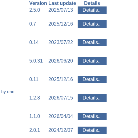
Version
Last update
Details
2.5.0
2025/07/13
Details...
0.7
2025/12/16
Details...
0.14
2023/07/22
Details...
5.0.31
2026/06/20
Details...
0.11
2025/12/16
Details...
 by one
1.2.8
2026/07/15
Details...
1.1.0
2026/04/04
Details...
2.0.1
2024/12/07
Details...