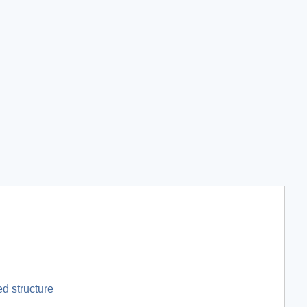
d structure