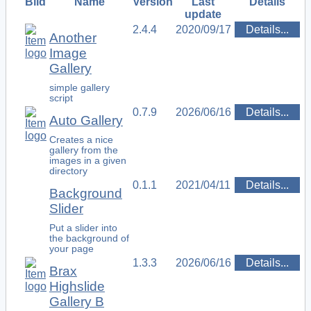
Bild
Name
Version
Last
Details
update
2.4.4
2020/09/17
Details...
Another
Image
Gallery
simple gallery
script
0.7.9
2026/06/16
Details...
Auto Gallery
Creates a nice
gallery from the
images in a given
directory
0.1.1
2021/04/11
Details...
Background
Slider
Put a slider into
the background of
your page
1.3.3
2026/06/16
Details...
Brax
Highslide
Gallery B