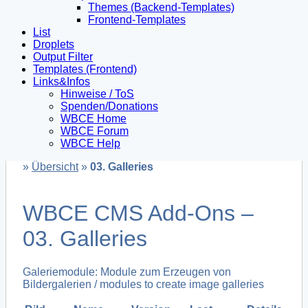
Themes (Backend-Templates)
Frontend-Templates
List
Droplets
Output Filter
Templates (Frontend)
Links&Infos
Hinweise / ToS
Spenden/Donations
WBCE Home
WBCE Forum
WBCE Help
»
Übersicht
»
03. Galleries
WBCE CMS Add-Ons –
03. Galleries
Galeriemodule: Module zum Erzeugen von
Bildergalerien / modules to create image galleries