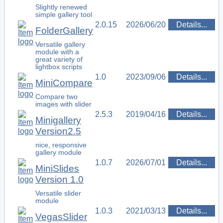
Slightly renewed
simple gallery tool
2.0.15
2026/06/20
Details...
FolderGallery
Versatile gallery
module with a
great variety of
lightbox scripts
1.0
2023/09/06
Details...
MiniCompare
Compare two
images with slider
2.5.3
2019/04/16
Details...
Minigallery
Version2.5
nice, responsive
gallery module
1.0.7
2026/07/01
Details...
MiniSlides
Version 1.0
Versatile slider
module
1.0.3
2021/03/13
Details...
VegasSlider