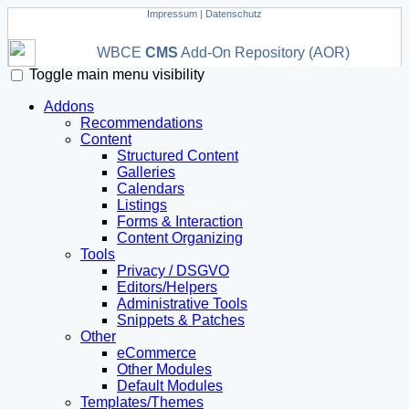
Impressum
|
Datenschutz
WBCE
CMS
Add-On Repository (AOR)
Toggle main menu visibility
Addons
Recommendations
Content
Structured Content
Galleries
Calendars
Listings
Forms & Interaction
Content Organizing
Tools
Privacy / DSGVO
Editors/Helpers
Administrative Tools
Snippets & Patches
Other
eCommerce
Other Modules
Default Modules
Templates/Themes