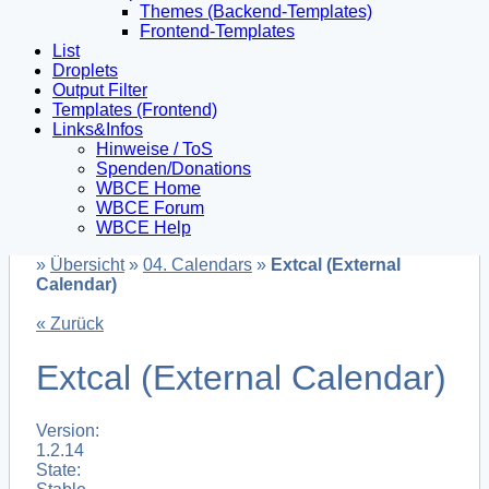
Themes (Backend-Templates)
Frontend-Templates
List
Droplets
Output Filter
Templates (Frontend)
Links&Infos
Hinweise / ToS
Spenden/Donations
WBCE Home
WBCE Forum
WBCE Help
»
Übersicht
»
04. Calendars
»
Extcal (External
Calendar)
« Zurück
Extcal (External Calendar)
Version:
1.2.14
State: