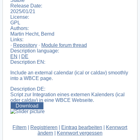
Stable
Release Date:
2025/01/21
License:
GPL
Authors:
Martin Hecht, Bernd
Links:
·
Repository
·
Module forum thread
Description language:
EN
|
DE
Description EN:
Include an external calendar (ical or caldav) smoothly
into a WBCE page.
Description DE:
Script zur Integration eines externen Kalenders (ical
oder caldav) in eine WBCE Webseite.
Download
Filtern
|
Registrieren
|
Eintrag bearbeiten
|
Kennwort
ändern
|
Kennwort vergessen