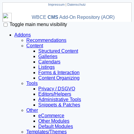
Impressum
|
Datenschutz
WBCE
CMS
Add-On Repository (AOR)
Toggle main menu visibility
Addons
Recommendations
Content
Structured Content
Galleries
Calendars
Listings
Forms & Interaction
Content Organizing
Tools
Privacy / DSGVO
Editors/Helpers
Administrative Tools
Snippets & Patches
Other
eCommerce
Other Modules
Default Modules
Templates/Themes