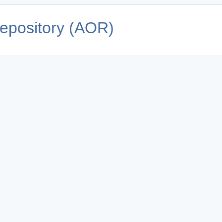
pository (AOR)