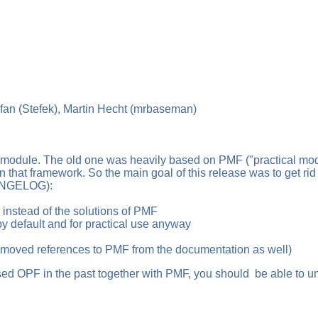
fan (Stefek), Martin Hecht (mrbaseman)
module. The old one was heavily based on PMF ("practical modul
hat framework. So the main goal of this release was to get rid o
HANGELOG):
nstead of the solutions of PMF
default and for practical use anyway
oved references to PMF from the documentation as well)
ed OPF in the past together with PMF, you should be able to uni