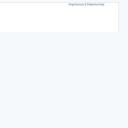
Impressum
|
Datenschutz