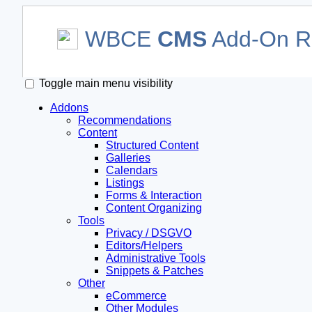
WBCE
CMS
Add-On Re
Toggle main menu visibility
Addons
Recommendations
Content
Structured Content
Galleries
Calendars
Listings
Forms & Interaction
Content Organizing
Tools
Privacy / DSGVO
Editors/Helpers
Administrative Tools
Snippets & Patches
Other
eCommerce
Other Modules