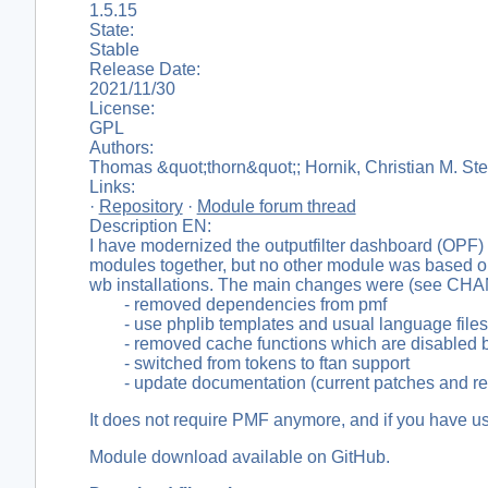
1.5.15
State:
Stable
Release Date:
2021/11/30
License:
GPL
Authors:
Thomas &quot;thorn&quot;; Hornik, Christian M. Ste
Links:
·
Repository
·
Module forum thread
Description EN:
I have modernized the outputfilter dashboard (OPF) 
modules together, but no other module was based on t
wb installations. The main changes were (see C
- removed dependencies from pmf
- use phplib templates and usual language files i
- removed cache functions which are disabled by 
- switched from tokens to ftan support
- update documentation (current patches and rem
It does not require PMF anymore, and if you have us
Module download available on GitHub.