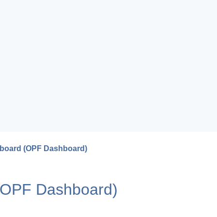
hboard (OPF Dashboard)
 (OPF Dashboard)