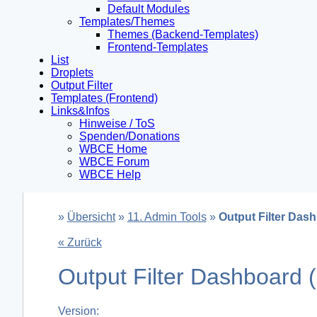
Default Modules
Templates/Themes
Themes (Backend-Templates)
Frontend-Templates
List
Droplets
Output Filter
Templates (Frontend)
Links&Infos
Hinweise / ToS
Spenden/Donations
WBCE Home
WBCE Forum
WBCE Help
»
Übersicht
»
11. Admin Tools
»
Output Filter Das
« Zurück
Output Filter Dashboard
Version: