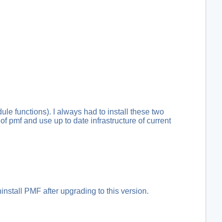
e functions). I always had to install these two
f pmf and use up to date infrastructure of current
nstall PMF after upgrading to this version.