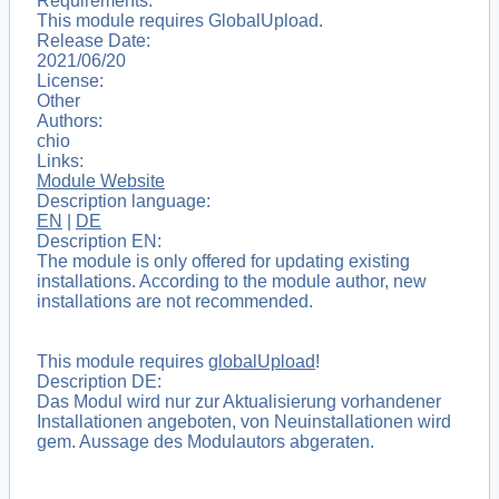
Requirements:
This module requires GlobalUpload.
Release Date:
2021/06/20
License:
Other
Authors:
chio
Links:
Module Website
Description language:
EN
|
DE
Description EN:
The module is only offered for updating existing
installations. According to the module author, new
installations are not recommended.
This module requires
globalUpload
!
Description DE:
Das Modul wird nur zur Aktualisierung vorhandener
Installationen angeboten, von Neuinstallationen wird
gem. Aussage des Modulautors abgeraten.