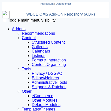
Impressum
|
Datenschutz
WBCE
CMS
Add-On Repository (AOR)
Toggle main menu visibility
Addons
Recommendations
Content
Structured Content
Galleries
Calendars
Listings
Forms & Interaction
Content Organizing
Tools
Privacy / DSGVO
Editors/Helpers
Administrative Tools
Snippets & Patches
Other
eCommerce
Other Modules
Default Modules
Templates/Themes