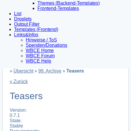
Themes (Backend-Templates)
Frontend-Templates
List
Droplets
Output Filter
Templates (Frontend)
Links&Infos
Hinweise / ToS
Spenden/Donations
WBCE Home
WBCE Forum
WBCE Help
»
Übersicht
»
99. Archive
»
Teasers
« Zurück
Teasers
Version:
0.7.1
State:
Stable