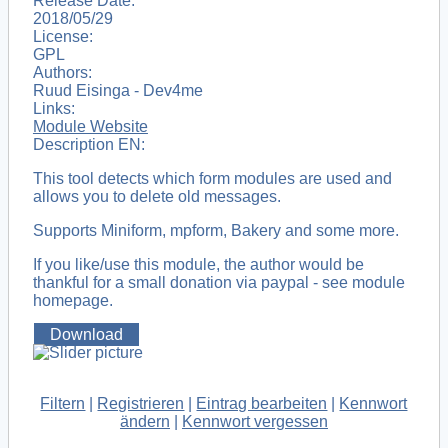
Release Date:
2018/05/29
License:
GPL
Authors:
Ruud Eisinga - Dev4me
Links:
Module Website
Description EN:
This tool detects which form modules are used and
allows you to delete old messages.
Supports Miniform, mpform, Bakery and some more.
If you like/use this module, the author would be
thankful for a small donation via paypal - see module
homepage.
Download
Filtern
|
Registrieren
|
Eintrag bearbeiten
|
Kennwort
ändern
|
Kennwort vergessen