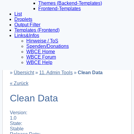
Themes (Backend-Templates)
Frontend-Templates
List
Droplets
Output Filter
Templates (Frontend)
Links&Infos
Hinweise / ToS
Spenden/Donations
WBCE Home
WBCE Forum
WBCE Help
»
Übersicht
»
11. Admin Tools
»
Clean Data
« Zurück
Clean Data
Version:
1.0
State:
Stable