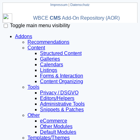
Impressum
|
Datenschutz
WBCE
CMS
Add-On Repository (AOR)
Toggle main menu visibility
Addons
Recommendations
Content
Structured Content
Galleries
Calendars
Listings
Forms & Interaction
Content Organizing
Tools
Privacy / DSGVO
Editors/Helpers
Administrative Tools
Snippets & Patches
Other
eCommerce
Other Modules
Default Modules
Templates/Themes