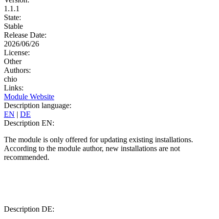
1.1.1
State:
Stable
Release Date:
2026/06/26
License:
Other
Authors:
chio
Links:
Module Website
Description language:
EN
|
DE
Description EN:
The module is only offered for updating existing installations.
According to the module author, new installations are not
recommended.
Description DE: