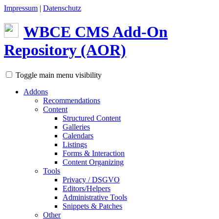
Impressum
|
Datenschutz
WBCE
CMS
Add-On
Repository (AOR)
Toggle main menu visibility
Addons
Recommendations
Content
Structured Content
Galleries
Calendars
Listings
Forms & Interaction
Content Organizing
Tools
Privacy / DSGVO
Editors/Helpers
Administrative Tools
Snippets & Patches
Other