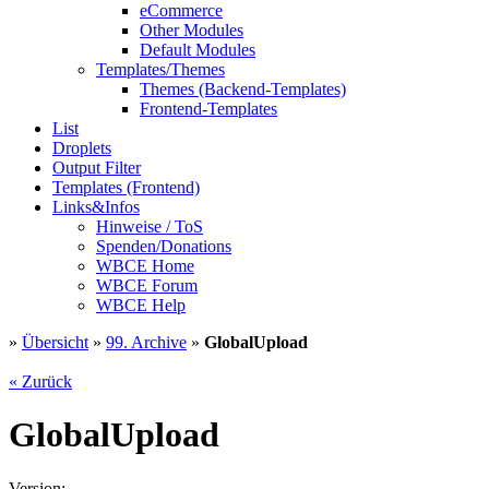
eCommerce
Other Modules
Default Modules
Templates/Themes
Themes (Backend-Templates)
Frontend-Templates
List
Droplets
Output Filter
Templates (Frontend)
Links&Infos
Hinweise / ToS
Spenden/Donations
WBCE Home
WBCE Forum
WBCE Help
»
Übersicht
»
99. Archive
»
GlobalUpload
« Zurück
GlobalUpload
Version: