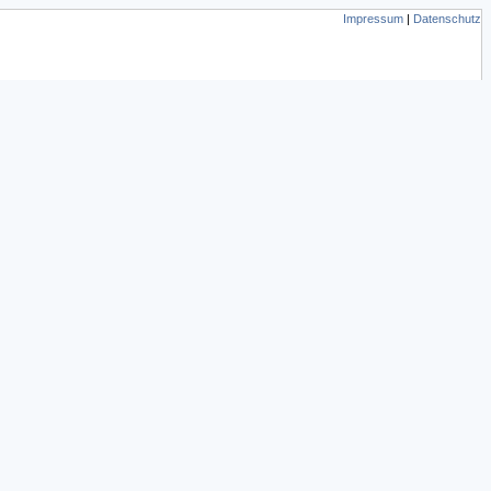
Impressum
|
Datenschutz