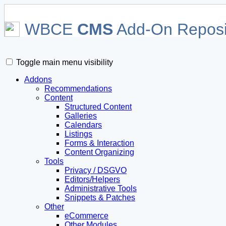
WBCE
CMS
Add-On Reposi
Toggle main menu visibility
Addons
Recommendations
Content
Structured Content
Galleries
Calendars
Listings
Forms & Interaction
Content Organizing
Tools
Privacy / DSGVO
Editors/Helpers
Administrative Tools
Snippets & Patches
Other
eCommerce
Other Modules