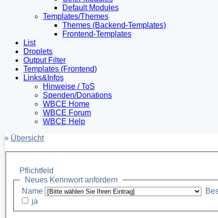
Default Modules
Templates/Themes
Themes (Backend-Templates)
Frontend-Templates
List
Droplets
Output Filter
Templates (Frontend)
Links&Infos
Hinweise / ToS
Spenden/Donations
WBCE Home
WBCE Forum
WBCE Help
»
Übersicht
Pflichtfeld
Neues Kennwort anfordern
Name
Bes
ja