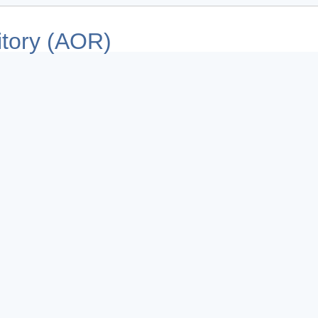
tory (AOR)