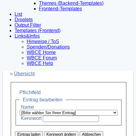
Themes (Backend-Templates)
Frontend-Templates
List
Droplets
Output Filter
Templates (Frontend)
Links&Infos
Hinweise / ToS
Spenden/Donations
WBCE Home
WBCE Forum
WBCE Help
»
Übersicht
Pflichtfeld
Eintrag bearbeiten
Name
Kennwort