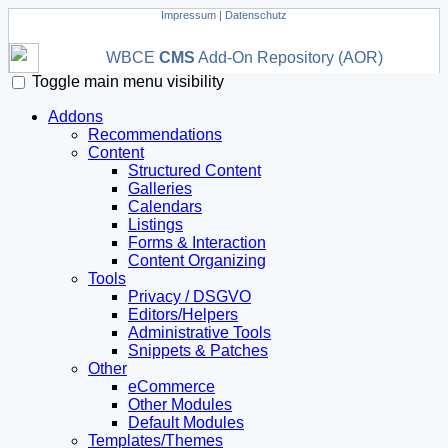
Impressum
|
Datenschutz
WBCE
CMS
Add-On Repository (AOR)
Toggle main menu visibility
Addons
Recommendations
Content
Structured Content
Galleries
Calendars
Listings
Forms & Interaction
Content Organizing
Tools
Privacy / DSGVO
Editors/Helpers
Administrative Tools
Snippets & Patches
Other
eCommerce
Other Modules
Default Modules
Templates/Themes