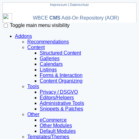
Impressum
|
Datenschutz
WBCE
CMS
Add-On Repository (AOR)
Toggle main menu visibility
Addons
Recommendations
Content
Structured Content
Galleries
Calendars
Listings
Forms & Interaction
Content Organizing
Tools
Privacy / DSGVO
Editors/Helpers
Administrative Tools
Snippets & Patches
Other
eCommerce
Other Modules
Default Modules
Templates/Themes