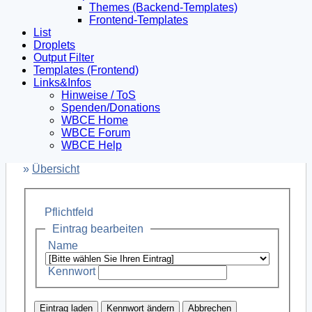
Themes (Backend-Templates)
Frontend-Templates
List
Droplets
Output Filter
Templates (Frontend)
Links&Infos
Hinweise / ToS
Spenden/Donations
WBCE Home
WBCE Forum
WBCE Help
»
Übersicht
Pflichtfeld
Eintrag bearbeiten
Name
Kennwort